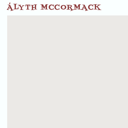
ÁLYTH MCCORMACK