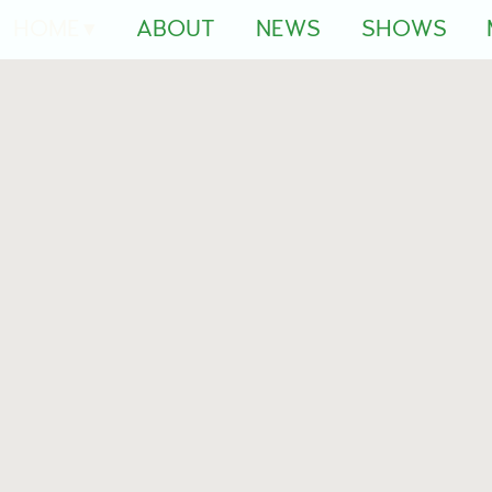
HOME
ABOUT
NEWS
SHOWS