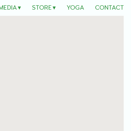
MEDIA
STORE
YOGA
CONTACT